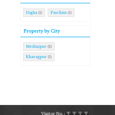
Digha
Paschim
(1)
(1)
Property by City
Medinipur
(2)
Kharagpur
(1)
Visitor No. :