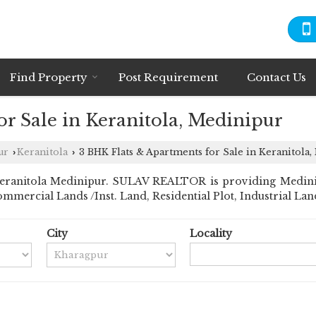
Find Property
Post Requirement
Contact Us
r Sale in Keranitola, Medinipur
ur
Keranitola
3 BHK Flats & Apartments for Sale in Keranitola
›
›
ranitola Medinipur. SULAV REALTOR is providing Medinipur
ommercial Lands /Inst. Land, Residential Plot, Industrial Land
City
Locality