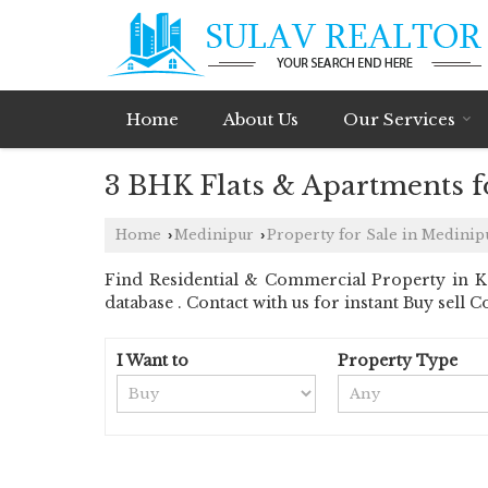
Home
About Us
Our Services
3 BHK Flats & Apartments fo
Home
Medinipur
Property for Sale in Medinip
›
›
Find Residential & Commercial Property in Ke
database . Contact with us for instant Buy sell C
I Want to
Property Type