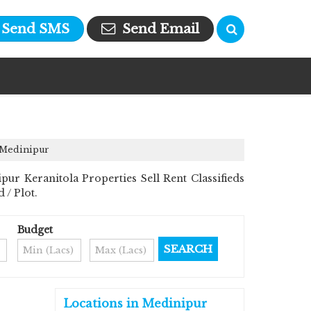
Send SMS
Send Email
, Medinipur
 Keranitola Properties Sell Rent Classifieds
 / Plot.
Budget
Locations in Medinipur